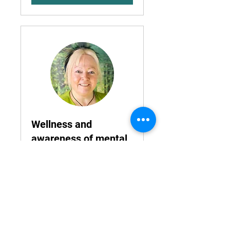
Wellness and
awareness of mental
health
Your teams mental health will
improve your business
Read More
1 hr