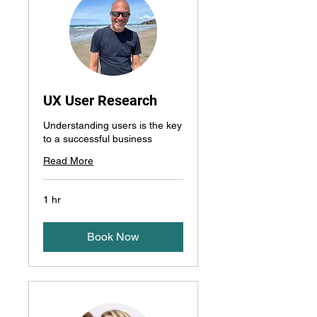
UX User Research
Understanding users is the key
to a successful business
Read More
1 hr
Book Now