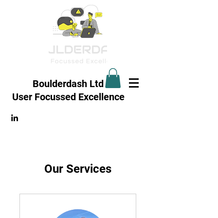
Boulderdash Ltd
User Focussed
Excellence
Our Services