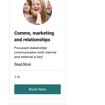
Comms, marketing
and relationships
Focussed stakeholder
communication both internal
and external is key!
Read More
1 hr
Book Now