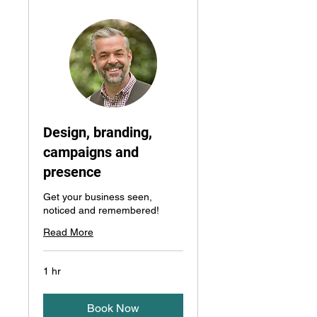
Design, branding,
campaigns and
presence
Get your business seen,
noticed and remembered!
Read More
1 hr
Book Now