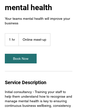
mental health
Your teams mental health will improve your
business
1 hr
1
Online meet-up
h
Book Now
Service Description
Initial consultancy - Training your staff to
help them understand how to recognise and
manage mental health is key to ensuring
continuous business wellbeing, consistency