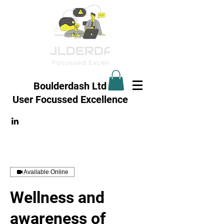
Boulderdash Ltd
User Focussed
Excellence
Available Online
Wellness and
awareness of