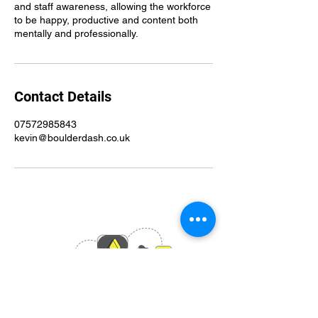
and staff awareness, allowing the workforce
to be happy, productive and content both
mentally and professionally.
Contact Details
07572985843
kevin@boulderdash.co.uk