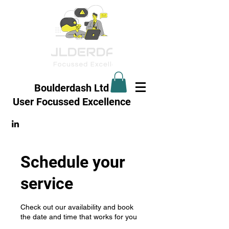
Boulderdash Ltd
User Focussed
Excellence
Schedule your
service
Check out our availability and book
the date and time that works for you