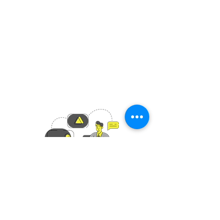
Boulderdash Ltd