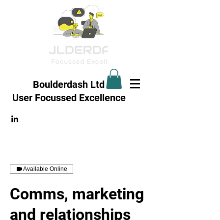
Boulderdash Ltd
User Focussed
Excellence
Available Online
Comms, marketing
and relationships