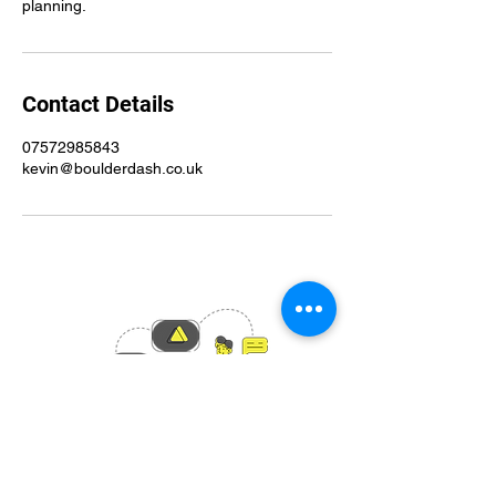
planning.
Contact Details
07572985843
kevin@boulderdash.co.uk