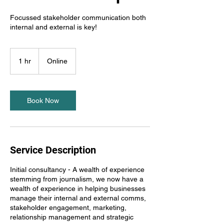
Focussed stakeholder communication both
internal and external is key!
1 hr
1
Online
h
Book Now
Service Description
Initial consultancy - A wealth of experience
stemming from journalism, we now have a
wealth of experience in helping businesses
manage their internal and external comms,
stakeholder engagement, marketing,
relationship management and strategic